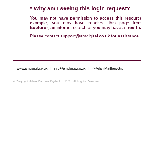
* Why am I seeing this login request?
You may not have permission to access this resourc
example, you may have reached this page fr
Explorer
, an internet search or you may have a
free tri
Please contact
support@amdigital.co.uk
for assistance
www.amdigital.co.uk
|
info@amdigital.co.uk
|
@AdamMatthewGrp
© Copyright Adam Matthew Digital Ltd, 2026. All Rights Reserved.