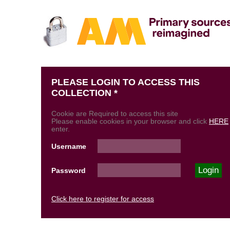
PLEASE LOGIN TO ACCESS THIS
COLLECTION *
Cookie are Required to access this site
Please enable cookies in your browser and click
HERE
enter.
Username
Password
Click here to register for access