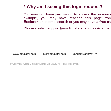
* Why am I seeing this login request?
You may not have permission to access this resourc
example, you may have reached this page fr
Explorer
, an internet search or you may have a
free tri
Please contact
support@amdigital.co.uk
for assistance
www.amdigital.co.uk
|
info@amdigital.co.uk
|
@AdamMatthewGrp
© Copyright Adam Matthew Digital Ltd, 2026. All Rights Reserved.