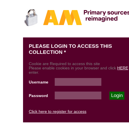
PLEASE LOGIN TO ACCESS THIS
COLLECTION *
Cookie are Required to access this site
Please enable cookies in your browser and click
HERE
enter.
Username
Password
Click here to register for access