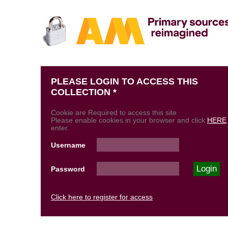
PLEASE LOGIN TO ACCESS THIS
COLLECTION *
Cookie are Required to access this site
Please enable cookies in your browser and click
HERE
enter.
Username
Password
Click here to register for access