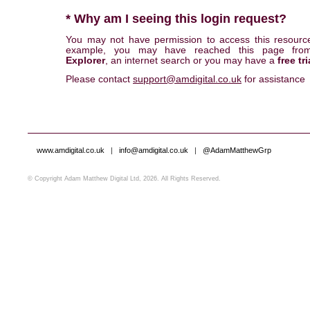
* Why am I seeing this login request?
You may not have permission to access this resourc
example, you may have reached this page fr
Explorer
, an internet search or you may have a
free tri
Please contact
support@amdigital.co.uk
for assistance
www.amdigital.co.uk
|
info@amdigital.co.uk
|
@AdamMatthewGrp
© Copyright Adam Matthew Digital Ltd, 2026. All Rights Reserved.