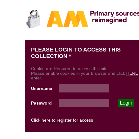
PLEASE LOGIN TO ACCESS THIS
COLLECTION *
Cookie are Required to access this site
Please enable cookies in your browser and click
HERE
enter.
Username
Password
Click here to register for access