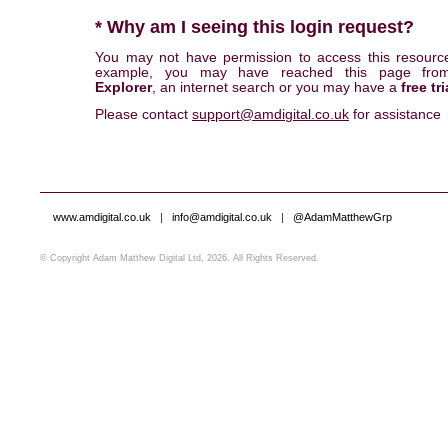
* Why am I seeing this login request?
You may not have permission to access this resourc
example, you may have reached this page fr
Explorer
, an internet search or you may have a
free tri
Please contact
support@amdigital.co.uk
for assistance
www.amdigital.co.uk
|
info@amdigital.co.uk
|
@AdamMatthewGrp
© Copyright Adam Matthew Digital Ltd, 2026. All Rights Reserved.