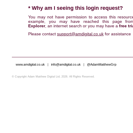
* Why am I seeing this login request?
You may not have permission to access this resourc
example, you may have reached this page fr
Explorer
, an internet search or you may have a
free tri
Please contact
support@amdigital.co.uk
for assistance
www.amdigital.co.uk
|
info@amdigital.co.uk
|
@AdamMatthewGrp
© Copyright Adam Matthew Digital Ltd, 2026. All Rights Reserved.