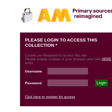
PLEASE LOGIN TO ACCESS THIS
COLLECTION *
Cookie are Required to access this site
Please enable cookies in your browser and click
HERE
enter.
Username
Password
Click here to register for access