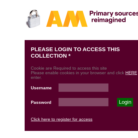
PLEASE LOGIN TO ACCESS THIS
COLLECTION *
Cookie are Required to access this site
Please enable cookies in your browser and click
HERE
enter.
Username
Password
Click here to register for access