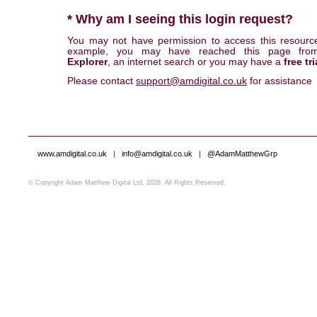
* Why am I seeing this login request?
You may not have permission to access this resourc
example, you may have reached this page fr
Explorer
, an internet search or you may have a
free tri
Please contact
support@amdigital.co.uk
for assistance
www.amdigital.co.uk
|
info@amdigital.co.uk
|
@AdamMatthewGrp
© Copyright Adam Matthew Digital Ltd, 2026. All Rights Reserved.