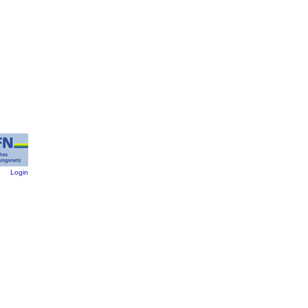
:
Login