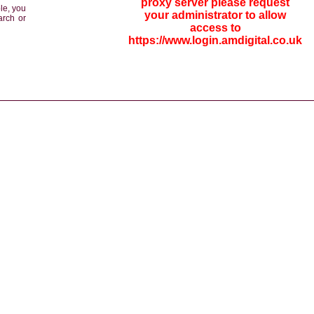
proxy server please request
le, you
your administrator to allow
arch or
access to
https://www.login.amdigital.co.uk