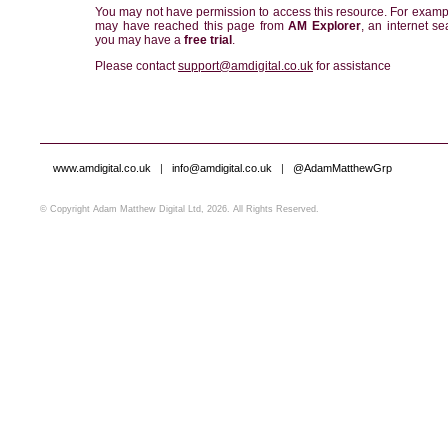
You may not have permission to access this resource. For examp
may have reached this page from
AM Explorer
, an internet se
you may have a
free trial
.
Please contact
support@amdigital.co.uk
for assistance
www.amdigital.co.uk
|
info@amdigital.co.uk
|
@AdamMatthewGrp
© Copyright Adam Matthew Digital Ltd, 2026. All Rights Reserved.