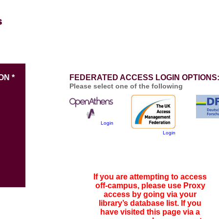
ON *
FEDERATED ACCESS LOGIN OPTIONS
Please select one of the following
Login
Login
If you are attempting to access
off-campus, please use Proxy
access by going via your
library’s database list. If you
have visited this page via a