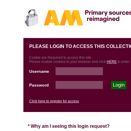
PLEASE LOGIN TO ACCESS THIS COLLECTI
Cookie are Required to access this site
Please enable cookies in your browser and click
HERE
to enter.
Username
Password
Click here to register for access
* Why am I seeing this login request?