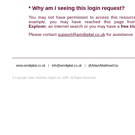
* Why am I seeing this login request?
You may not have permission to access this resourc
example, you may have reached this page fr
Explorer
, an internet search or you may have a
free tri
Please contact
support@amdigital.co.uk
for assistance
www.amdigital.co.uk
|
info@amdigital.co.uk
|
@AdamMatthewGrp
© Copyright Adam Matthew Digital Ltd, 2026. All Rights Reserved.