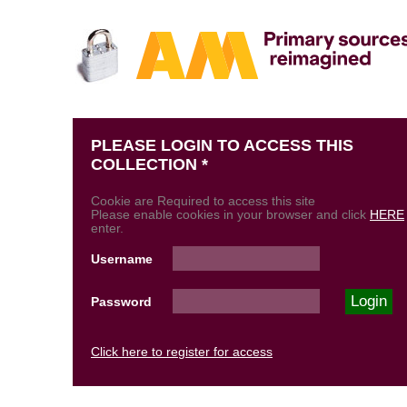
PLEASE LOGIN TO ACCESS THIS
COLLECTION *
Cookie are Required to access this site
Please enable cookies in your browser and click
HERE
enter.
Username
Password
Click here to register for access