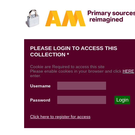
PLEASE LOGIN TO ACCESS THIS
COLLECTION *
Cookie are Required to access this site
Please enable cookies in your browser and click
HERE
enter.
Username
Password
Click here to register for access