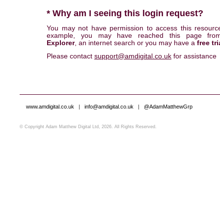
* Why am I seeing this login request?
You may not have permission to access this resourc
example, you may have reached this page fr
Explorer
, an internet search or you may have a
free tri
Please contact
support@amdigital.co.uk
for assistance
www.amdigital.co.uk
|
info@amdigital.co.uk
|
@AdamMatthewGrp
© Copyright Adam Matthew Digital Ltd, 2026. All Rights Reserved.