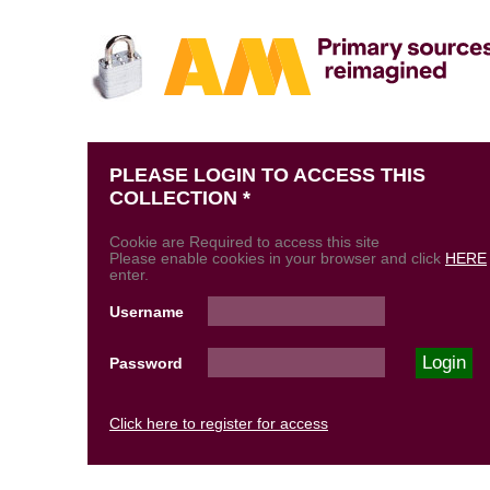
PLEASE LOGIN TO ACCESS THIS
COLLECTION *
Cookie are Required to access this site
Please enable cookies in your browser and click
HERE
enter.
Username
Password
Click here to register for access