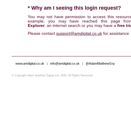
* Why am I seeing this login request?
You may not have permission to access this resourc
example, you may have reached this page fr
Explorer
, an internet search or you may have a
free tri
Please contact
support@amdigital.co.uk
for assistance
www.amdigital.co.uk
|
info@amdigital.co.uk
|
@AdamMatthewGrp
© Copyright Adam Matthew Digital Ltd, 2026. All Rights Reserved.