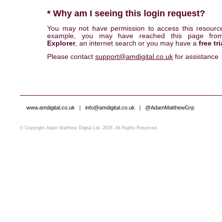
* Why am I seeing this login request?
You may not have permission to access this resourc
example, you may have reached this page fr
Explorer
, an internet search or you may have a
free tri
Please contact
support@amdigital.co.uk
for assistance
www.amdigital.co.uk
|
info@amdigital.co.uk
|
@AdamMatthewGrp
© Copyright Adam Matthew Digital Ltd, 2026. All Rights Reserved.