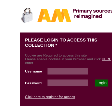
PLEASE LOGIN TO ACCESS THIS
COLLECTION *
Cookie are Required to access this site
Please enable cookies in your browser and click
HERE
enter.
Username
Password
Click here to register for access