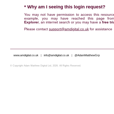
* Why am I seeing this login request?
You may not have permission to access this resourc
example, you may have reached this page fr
Explorer
, an internet search or you may have a
free tri
Please contact
support@amdigital.co.uk
for assistance
www.amdigital.co.uk
|
info@amdigital.co.uk
|
@AdamMatthewGrp
© Copyright Adam Matthew Digital Ltd, 2026. All Rights Reserved.