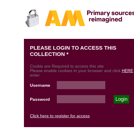
PLEASE LOGIN TO ACCESS THIS
COLLECTION *
Cookie are Required to access this site
Please enable cookies in your browser and click
HERE
enter.
Username
Password
Click here to register for access