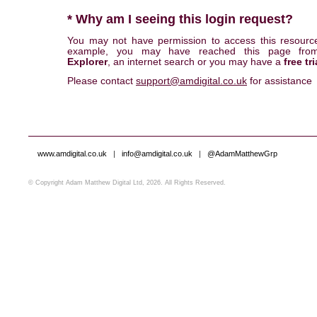
* Why am I seeing this login request?
You may not have permission to access this resourc
example, you may have reached this page fr
Explorer
, an internet search or you may have a
free tri
Please contact
support@amdigital.co.uk
for assistance
www.amdigital.co.uk
|
info@amdigital.co.uk
|
@AdamMatthewGrp
© Copyright Adam Matthew Digital Ltd, 2026. All Rights Reserved.