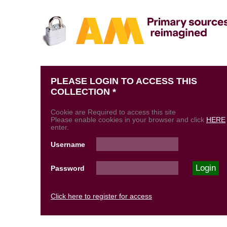
PLEASE LOGIN TO ACCESS THIS
COLLECTION *
Cookie are Required to access this site
Please enable cookies in your browser and click
HERE
enter.
Username
Password
Click here to register for access