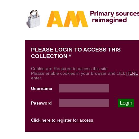
PLEASE LOGIN TO ACCESS THIS
COLLECTION *
Cookie are Required to access this site
Please enable cookies in your browser and click
HERE
enter.
Username
Password
Click here to register for access