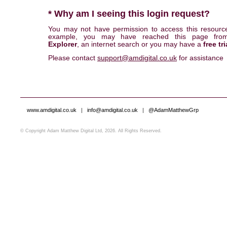
* Why am I seeing this login request?
You may not have permission to access this resourc
example, you may have reached this page fr
Explorer
, an internet search or you may have a
free tri
Please contact
support@amdigital.co.uk
for assistance
www.amdigital.co.uk
|
info@amdigital.co.uk
|
@AdamMatthewGrp
© Copyright Adam Matthew Digital Ltd, 2026. All Rights Reserved.