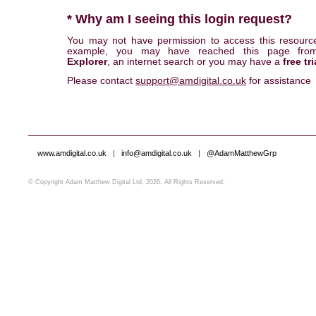
* Why am I seeing this login request?
You may not have permission to access this resourc
example, you may have reached this page fr
Explorer
, an internet search or you may have a
free tri
Please contact
support@amdigital.co.uk
for assistance
www.amdigital.co.uk
|
info@amdigital.co.uk
|
@AdamMatthewGrp
© Copyright Adam Matthew Digital Ltd, 2026. All Rights Reserved.