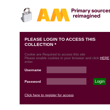
PLEASE LOGIN TO ACCESS THIS
COLLECTION *
Cookie are Required to access this site
Please enable cookies in your browser and click
HERE
enter.
Username
Password
Click here to register for access