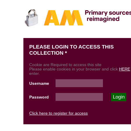
PLEASE LOGIN TO ACCESS THIS
COLLECTION *
Cookie are Required to access this site
Please enable cookies in your browser and click
HERE
enter.
Username
Password
Click here to register for access