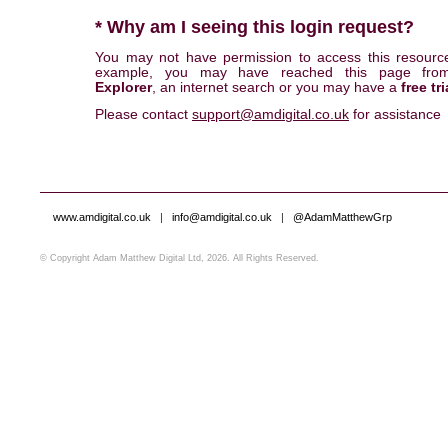
* Why am I seeing this login request?
You may not have permission to access this resourc
example, you may have reached this page fr
Explorer
, an internet search or you may have a
free tri
Please contact
support@amdigital.co.uk
for assistance
www.amdigital.co.uk
|
info@amdigital.co.uk
|
@AdamMatthewGrp
© Copyright Adam Matthew Digital Ltd, 2026. All Rights Reserved.