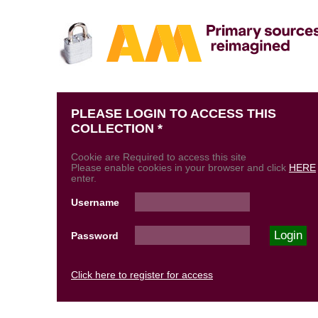
PLEASE LOGIN TO ACCESS THIS
COLLECTION *
Cookie are Required to access this site
Please enable cookies in your browser and click
HERE
enter.
Username
Password
Click here to register for access