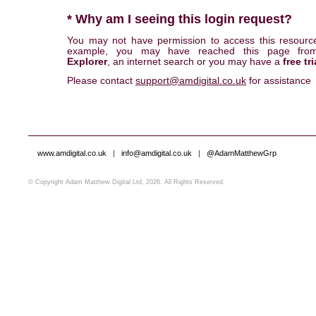
* Why am I seeing this login request?
You may not have permission to access this resourc
example, you may have reached this page fr
Explorer
, an internet search or you may have a
free tri
Please contact
support@amdigital.co.uk
for assistance
www.amdigital.co.uk
|
info@amdigital.co.uk
|
@AdamMatthewGrp
© Copyright Adam Matthew Digital Ltd, 2026. All Rights Reserved.