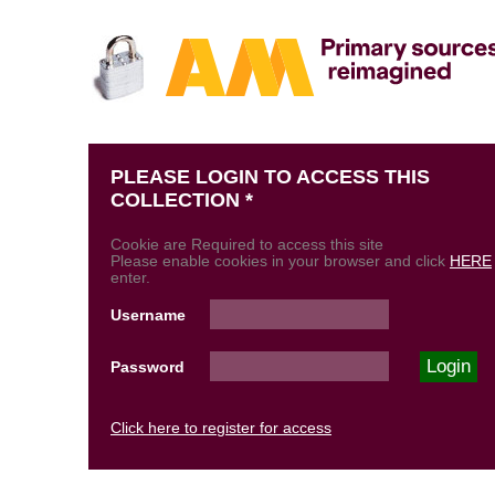
PLEASE LOGIN TO ACCESS THIS
COLLECTION *
Cookie are Required to access this site
Please enable cookies in your browser and click
HERE
enter.
Username
Password
Click here to register for access