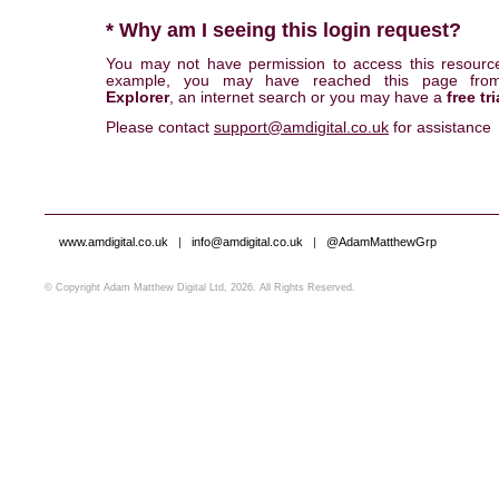
* Why am I seeing this login request?
You may not have permission to access this resourc
example, you may have reached this page fr
Explorer
, an internet search or you may have a
free tri
Please contact
support@amdigital.co.uk
for assistance
www.amdigital.co.uk
|
info@amdigital.co.uk
|
@AdamMatthewGrp
© Copyright Adam Matthew Digital Ltd, 2026. All Rights Reserved.