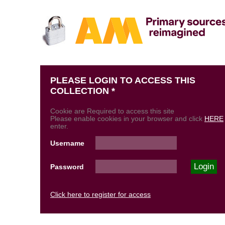
PLEASE LOGIN TO ACCESS THIS
COLLECTION *
Cookie are Required to access this site
Please enable cookies in your browser and click
HERE
enter.
Username
Password
Click here to register for access