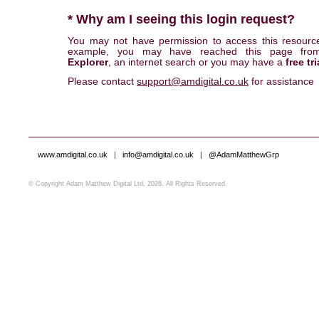
* Why am I seeing this login request?
You may not have permission to access this resourc
example, you may have reached this page fr
Explorer
, an internet search or you may have a
free tri
Please contact
support@amdigital.co.uk
for assistance
www.amdigital.co.uk
|
info@amdigital.co.uk
|
@AdamMatthewGrp
© Copyright Adam Matthew Digital Ltd, 2026. All Rights Reserved.