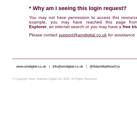
* Why am I seeing this login request?
You may not have permission to access this resourc
example, you may have reached this page fr
Explorer
, an internet search or you may have a
free tri
Please contact
support@amdigital.co.uk
for assistance
www.amdigital.co.uk
|
info@amdigital.co.uk
|
@AdamMatthewGrp
© Copyright Adam Matthew Digital Ltd, 2026. All Rights Reserved.