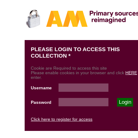
PLEASE LOGIN TO ACCESS THIS
COLLECTION *
Cookie are Required to access this site
Please enable cookies in your browser and click
HERE
enter.
Username
Password
Click here to register for access