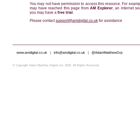
You may not have permission to access this resource. For examp
may have reached this page from
AM Explorer
, an internet se
you may have a
free trial
.
Please contact
support@amdigital.co.uk
for assistance
www.amdigital.co.uk
|
info@amdigital.co.uk
|
@AdamMatthewGrp
© Copyright Adam Matthew Digital Ltd, 2026. All Rights Reserved.