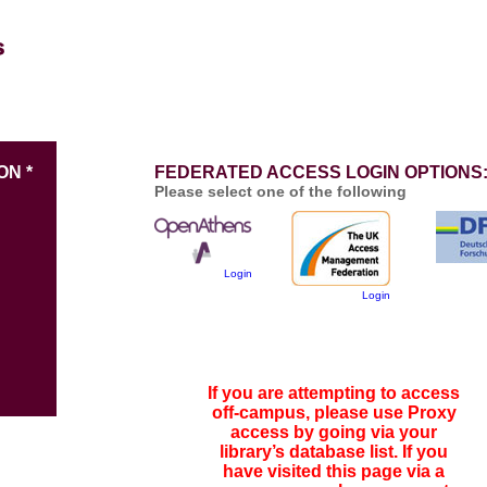
ON *
FEDERATED ACCESS LOGIN OPTIONS
Please select one of the following
Login
Login
If you are attempting to access
off-campus, please use Proxy
access by going via your
library’s database list. If you
have visited this page via a