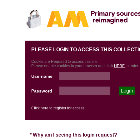
PLEASE LOGIN TO ACCESS THIS COLLECTI
Cookie are Required to access this site
Please enable cookies in your browser and click
HERE
to enter.
Username
Password
Click here to register for access
* Why am I seeing this login request?