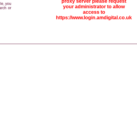
proxy server please request
le, you
your administrator to allow
arch or
access to
https://www.login.amdigital.co.uk