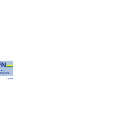
:
Login