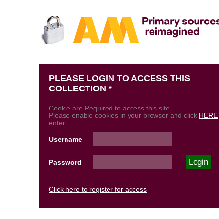
PLEASE LOGIN TO ACCESS THIS
COLLECTION *
Cookie are Required to access this site
Please enable cookies in your browser and click
HERE
enter.
Username
Password
Click here to register for access