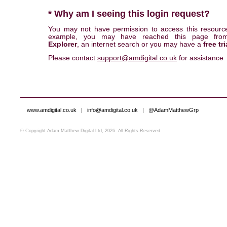
* Why am I seeing this login request?
You may not have permission to access this resourc
example, you may have reached this page fr
Explorer
, an internet search or you may have a
free tri
Please contact
support@amdigital.co.uk
for assistance
www.amdigital.co.uk
|
info@amdigital.co.uk
|
@AdamMatthewGrp
© Copyright Adam Matthew Digital Ltd, 2026. All Rights Reserved.