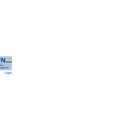
:
Login