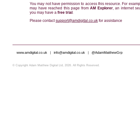
You may not have permission to access this resource. For examp
may have reached this page from
AM Explorer
, an internet se
you may have a
free trial
.
Please contact
support@amdigital.co.uk
for assistance
www.amdigital.co.uk
|
info@amdigital.co.uk
|
@AdamMatthewGrp
© Copyright Adam Matthew Digital Ltd, 2026. All Rights Reserved.