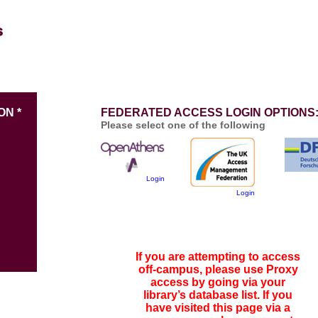
ON *
FEDERATED ACCESS LOGIN OPTIONS
Please select one of the following
Login
Login
If you are attempting to access
off-campus, please use Proxy
access by going via your
library’s database list. If you
have visited this page via a