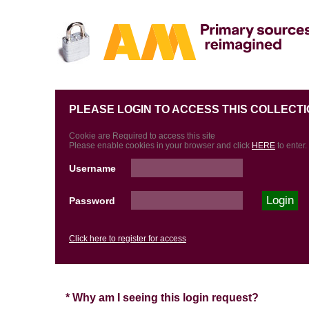
PLEASE LOGIN TO ACCESS THIS COLLECTI
Cookie are Required to access this site
Please enable cookies in your browser and click
HERE
to enter.
Username
Password
Click here to register for access
* Why am I seeing this login request?