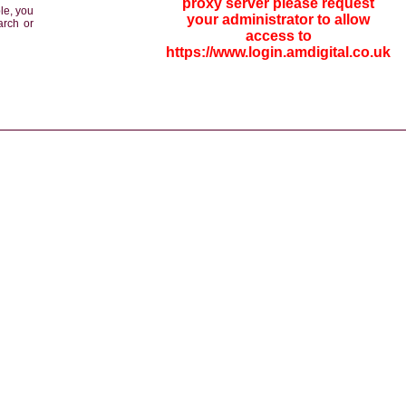
proxy server please request
le, you
your administrator to allow
arch or
access to
https://www.login.amdigital.co.uk