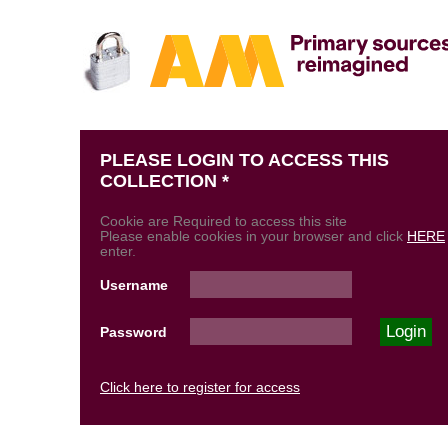
PLEASE LOGIN TO ACCESS THIS
COLLECTION *
Cookie are Required to access this site
Please enable cookies in your browser and click
HERE
enter.
Username
Password
Click here to register for access