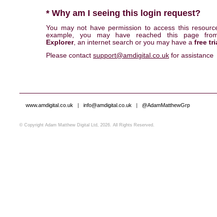
* Why am I seeing this login request?
You may not have permission to access this resourc
example, you may have reached this page fr
Explorer
, an internet search or you may have a
free tri
Please contact
support@amdigital.co.uk
for assistance
www.amdigital.co.uk
|
info@amdigital.co.uk
|
@AdamMatthewGrp
© Copyright Adam Matthew Digital Ltd, 2026. All Rights Reserved.