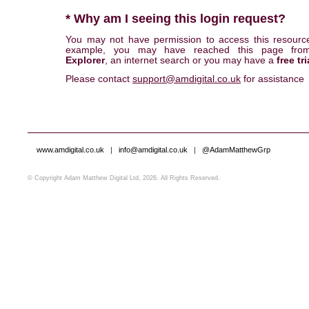
* Why am I seeing this login request?
You may not have permission to access this resourc
example, you may have reached this page fr
Explorer
, an internet search or you may have a
free tri
Please contact
support@amdigital.co.uk
for assistance
www.amdigital.co.uk
|
info@amdigital.co.uk
|
@AdamMatthewGrp
© Copyright Adam Matthew Digital Ltd, 2026. All Rights Reserved.