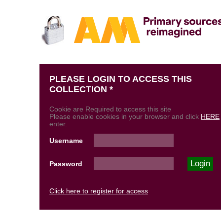
PLEASE LOGIN TO ACCESS THIS
COLLECTION *
Cookie are Required to access this site
Please enable cookies in your browser and click
HERE
enter.
Username
Password
Click here to register for access