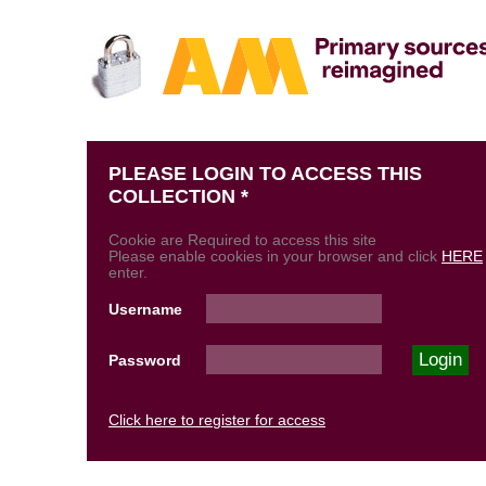
PLEASE LOGIN TO ACCESS THIS
COLLECTION *
Cookie are Required to access this site
Please enable cookies in your browser and click
HERE
enter.
Username
Password
Click here to register for access