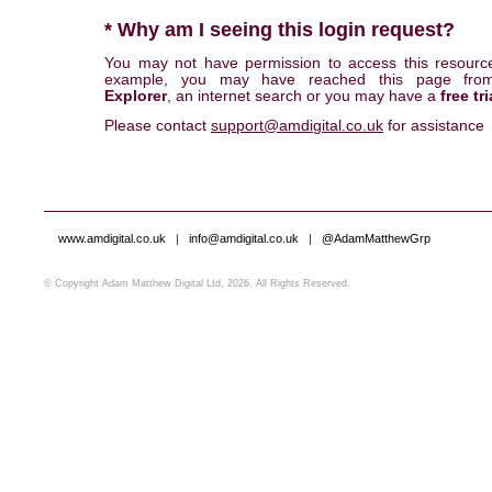
* Why am I seeing this login request?
You may not have permission to access this resourc
example, you may have reached this page fr
Explorer
, an internet search or you may have a
free tri
Please contact
support@amdigital.co.uk
for assistance
www.amdigital.co.uk
|
info@amdigital.co.uk
|
@AdamMatthewGrp
© Copyright Adam Matthew Digital Ltd, 2026. All Rights Reserved.