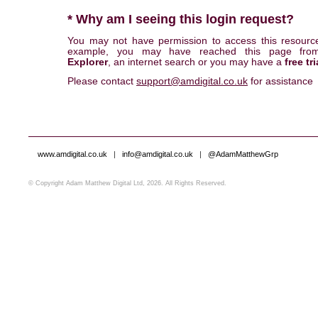
* Why am I seeing this login request?
You may not have permission to access this resourc
example, you may have reached this page fr
Explorer
, an internet search or you may have a
free tri
Please contact
support@amdigital.co.uk
for assistance
www.amdigital.co.uk
|
info@amdigital.co.uk
|
@AdamMatthewGrp
© Copyright Adam Matthew Digital Ltd, 2026. All Rights Reserved.