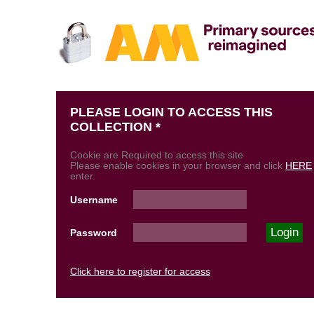
PLEASE LOGIN TO ACCESS THIS
COLLECTION *
Cookie are Required to access this site
Please enable cookies in your browser and click
HERE
enter.
Username
Password
Click here to register for access