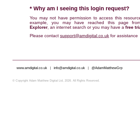
* Why am I seeing this login request?
You may not have permission to access this resourc
example, you may have reached this page fr
Explorer
, an internet search or you may have a
free tri
Please contact
support@amdigital.co.uk
for assistance
www.amdigital.co.uk
|
info@amdigital.co.uk
|
@AdamMatthewGrp
© Copyright Adam Matthew Digital Ltd, 2026. All Rights Reserved.