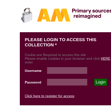
PLEASE LOGIN TO ACCESS THIS
COLLECTION *
Cookie are Required to access this site
Please enable cookies in your browser and click
HERE
enter.
Username
Password
Click here to register for access