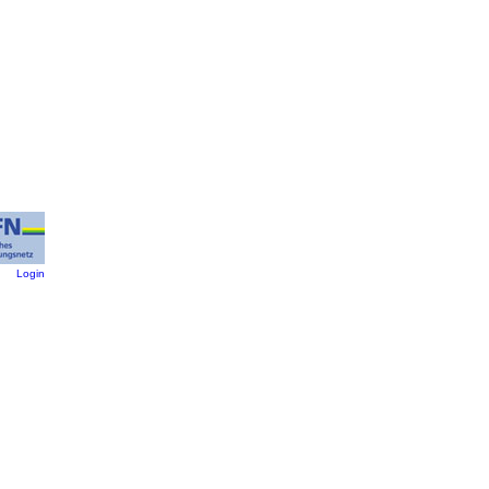
:
Login