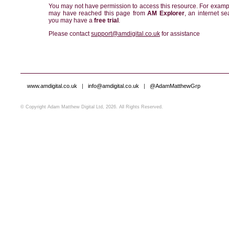
You may not have permission to access this resource. For examp
may have reached this page from
AM Explorer
, an internet se
you may have a
free trial
.
Please contact
support@amdigital.co.uk
for assistance
www.amdigital.co.uk
|
info@amdigital.co.uk
|
@AdamMatthewGrp
© Copyright Adam Matthew Digital Ltd, 2026. All Rights Reserved.