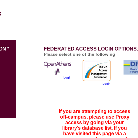
ON *
FEDERATED ACCESS LOGIN OPTIONS
Please select one of the following
Login
Login
If you are attempting to access
off-campus, please use Proxy
access by going via your
library’s database list. If you
have visited this page via a