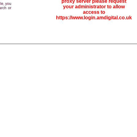
proxy server please request
le, you
your administrator to allow
arch or
access to
https://www.login.amdigital.co.uk