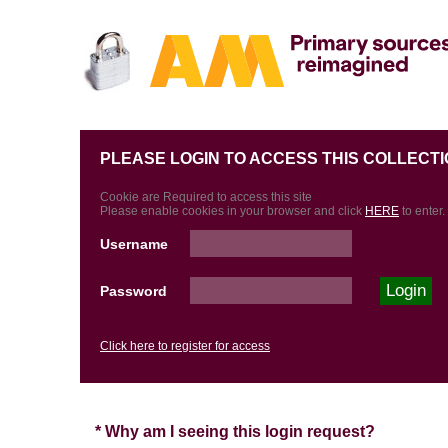
PLEASE LOGIN TO ACCESS THIS COLLECTI
Cookie are Required to access this site
Please enable cookies in your browser and click
HERE
to enter.
Username
Password
Click here to register for access
* Why am I seeing this login request?