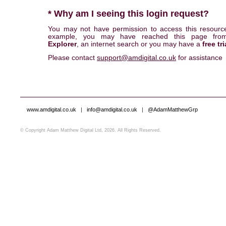
* Why am I seeing this login request?
You may not have permission to access this resourc
example, you may have reached this page fr
Explorer
, an internet search or you may have a
free tri
Please contact
support@amdigital.co.uk
for assistance
www.amdigital.co.uk
|
info@amdigital.co.uk
|
@AdamMatthewGrp
© Copyright Adam Matthew Digital Ltd, 2026. All Rights Reserved.