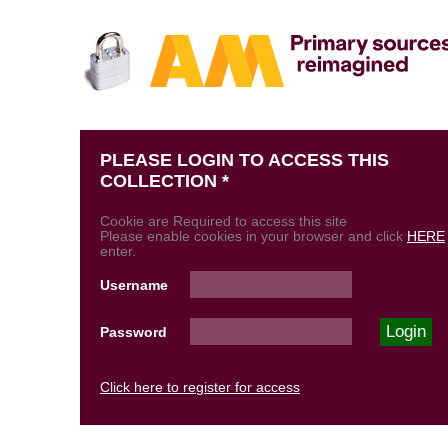
PLEASE LOGIN TO ACCESS THIS
COLLECTION *
Cookie are Required to access this site
Please enable cookies in your browser and click
HERE
enter.
Username
Password
Click here to register for access