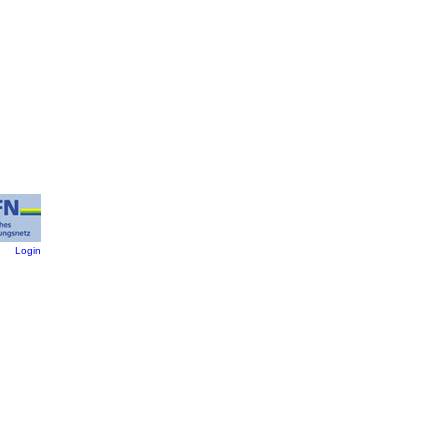
:
Login