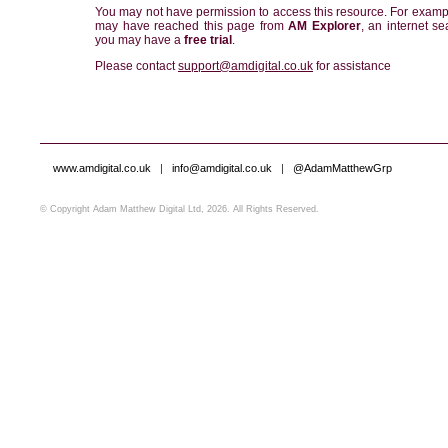
You may not have permission to access this resource. For examp
may have reached this page from
AM Explorer
, an internet se
you may have a
free trial
.
Please contact
support@amdigital.co.uk
for assistance
www.amdigital.co.uk
|
info@amdigital.co.uk
|
@AdamMatthewGrp
© Copyright Adam Matthew Digital Ltd, 2026. All Rights Reserved.