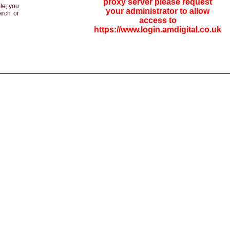
proxy server please request
le, you
your administrator to allow
arch or
access to
https://www.login.amdigital.co.uk