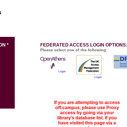
ON *
FEDERATED ACCESS LOGIN OPTIONS
Please select one of the following
Login
Login
If you are attempting to access
off-campus, please use Proxy
access by going via your
library’s database list. If you
have visited this page via a