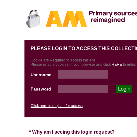
PLEASE LOGIN TO ACCESS THIS COLLECTI
Cookie are Required to access this site
Please enable cookies in your browser and click
HERE
to enter.
Username
Password
Click here to register for access
* Why am I seeing this login request?