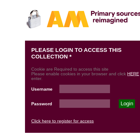
PLEASE LOGIN TO ACCESS THIS
COLLECTION *
Cookie are Required to access this site
Please enable cookies in your browser and click
HERE
enter.
Username
Password
Click here to register for access