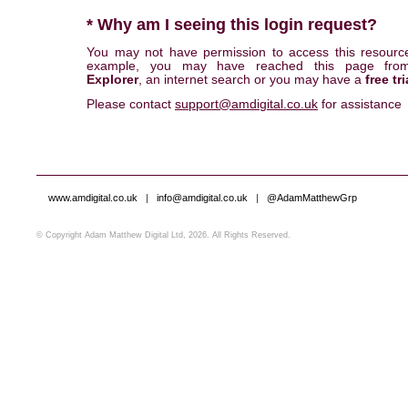
* Why am I seeing this login request?
You may not have permission to access this resourc
example, you may have reached this page fr
Explorer
, an internet search or you may have a
free tri
Please contact
support@amdigital.co.uk
for assistance
www.amdigital.co.uk
|
info@amdigital.co.uk
|
@AdamMatthewGrp
© Copyright Adam Matthew Digital Ltd, 2026. All Rights Reserved.