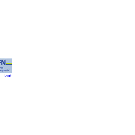
:
Login