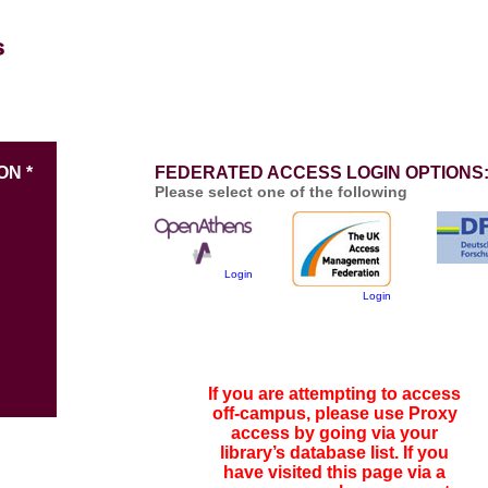
ON *
FEDERATED ACCESS LOGIN OPTIONS
Please select one of the following
Login
Login
If you are attempting to access
off-campus, please use Proxy
access by going via your
library’s database list. If you
have visited this page via a