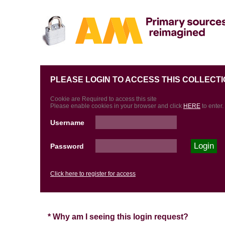
PLEASE LOGIN TO ACCESS THIS COLLECTI
Cookie are Required to access this site
Please enable cookies in your browser and click
HERE
to enter.
Username
Password
Click here to register for access
* Why am I seeing this login request?