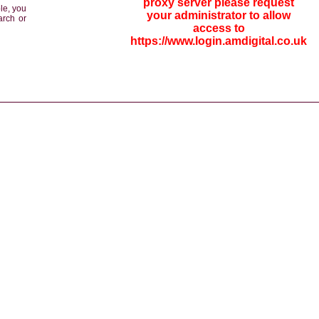
proxy server please request
le, you
your administrator to allow
arch or
access to
https://www.login.amdigital.co.uk