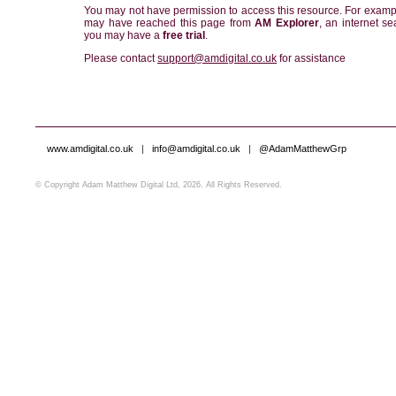
You may not have permission to access this resource. For examp
may have reached this page from
AM Explorer
, an internet se
you may have a
free trial
.
Please contact
support@amdigital.co.uk
for assistance
www.amdigital.co.uk
|
info@amdigital.co.uk
|
@AdamMatthewGrp
© Copyright Adam Matthew Digital Ltd, 2026. All Rights Reserved.