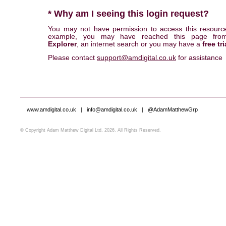
* Why am I seeing this login request?
You may not have permission to access this resourc
example, you may have reached this page fr
Explorer
, an internet search or you may have a
free tri
Please contact
support@amdigital.co.uk
for assistance
www.amdigital.co.uk
|
info@amdigital.co.uk
|
@AdamMatthewGrp
© Copyright Adam Matthew Digital Ltd, 2026. All Rights Reserved.