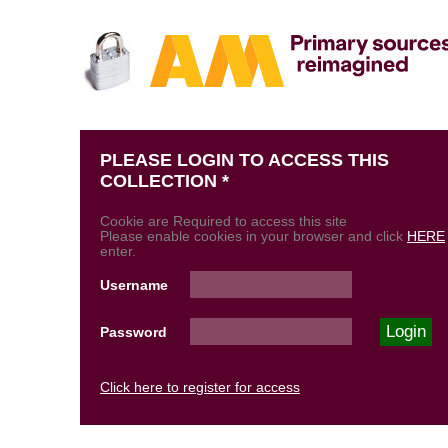
PLEASE LOGIN TO ACCESS THIS
COLLECTION *
Cookie are Required to access this site
Please enable cookies in your browser and click
HERE
enter.
Username
Password
Click here to register for access