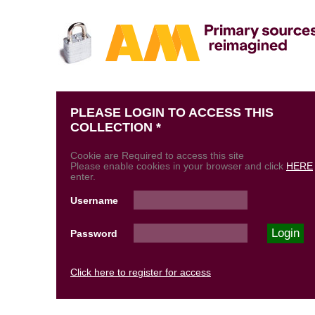
PLEASE LOGIN TO ACCESS THIS
COLLECTION *
Cookie are Required to access this site
Please enable cookies in your browser and click
HERE
enter.
Username
Password
Click here to register for access