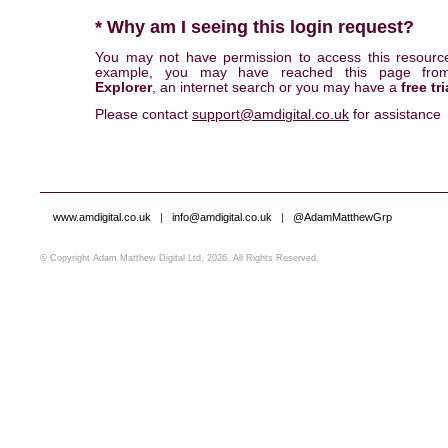
* Why am I seeing this login request?
You may not have permission to access this resourc
example, you may have reached this page fr
Explorer
, an internet search or you may have a
free tri
Please contact
support@amdigital.co.uk
for assistance
www.amdigital.co.uk
|
info@amdigital.co.uk
|
@AdamMatthewGrp
© Copyright Adam Matthew Digital Ltd, 2026. All Rights Reserved.