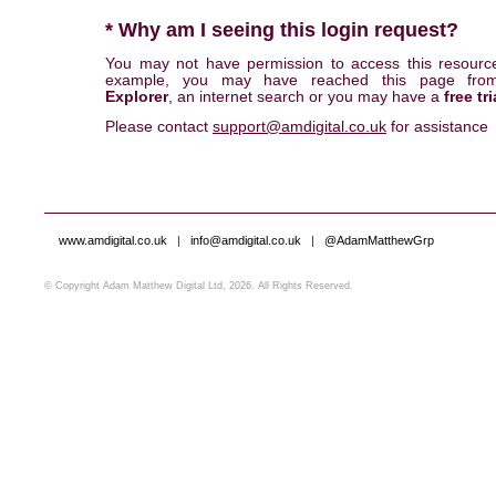
* Why am I seeing this login request?
You may not have permission to access this resourc
example, you may have reached this page fr
Explorer
, an internet search or you may have a
free tri
Please contact
support@amdigital.co.uk
for assistance
www.amdigital.co.uk
|
info@amdigital.co.uk
|
@AdamMatthewGrp
© Copyright Adam Matthew Digital Ltd, 2026. All Rights Reserved.