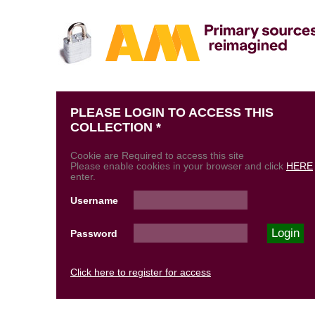
PLEASE LOGIN TO ACCESS THIS
COLLECTION *
Cookie are Required to access this site
Please enable cookies in your browser and click
HERE
enter.
Username
Password
Click here to register for access