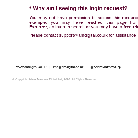
* Why am I seeing this login request?
You may not have permission to access this resourc
example, you may have reached this page fr
Explorer
, an internet search or you may have a
free tri
Please contact
support@amdigital.co.uk
for assistance
www.amdigital.co.uk
|
info@amdigital.co.uk
|
@AdamMatthewGrp
© Copyright Adam Matthew Digital Ltd, 2026. All Rights Reserved.