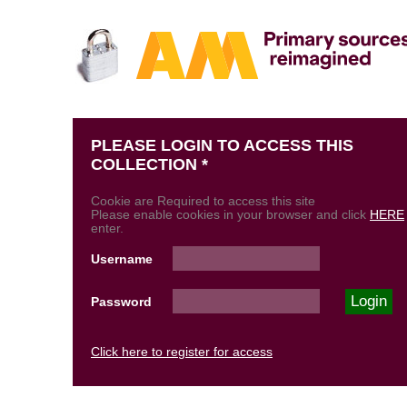
PLEASE LOGIN TO ACCESS THIS
COLLECTION *
Cookie are Required to access this site
Please enable cookies in your browser and click
HERE
enter.
Username
Password
Click here to register for access