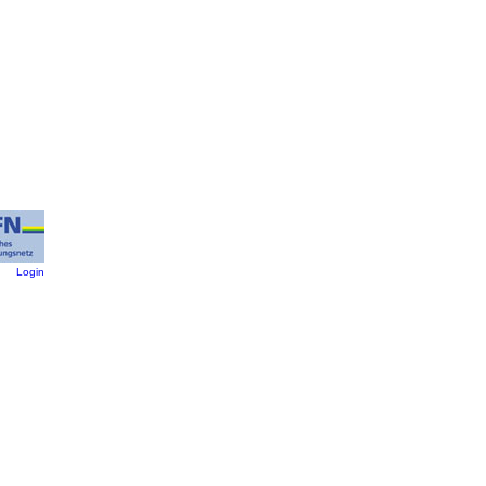
:
Login