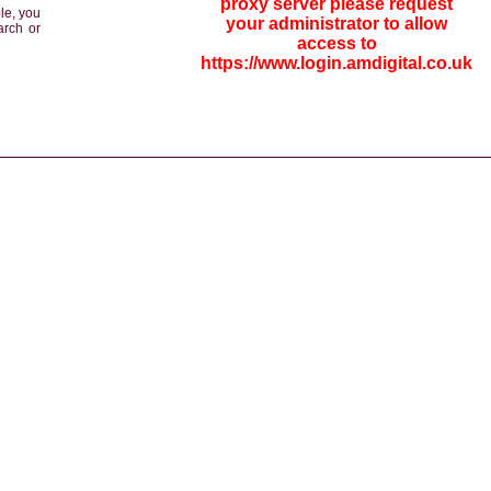
proxy server please request
le, you
your administrator to allow
arch or
access to
https://www.login.amdigital.co.uk