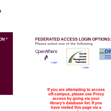
ON *
FEDERATED ACCESS LOGIN OPTIONS
Please select one of the following
Login
Login
If you are attempting to access
off-campus, please use Proxy
access by going via your
library’s database list. If you
have visited this page via a