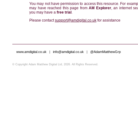
You may not have permission to access this resource. For examp
may have reached this page from
AM Explorer
, an internet se
you may have a
free trial
.
Please contact
support@amdigital.co.uk
for assistance
www.amdigital.co.uk
|
info@amdigital.co.uk
|
@AdamMatthewGrp
© Copyright Adam Matthew Digital Ltd, 2026. All Rights Reserved.