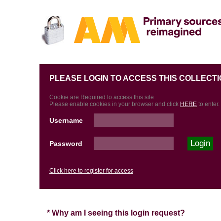
PLEASE LOGIN TO ACCESS THIS COLLECTI
Cookie are Required to access this site
Please enable cookies in your browser and click
HERE
to enter.
Username
Password
Click here to register for access
* Why am I seeing this login request?