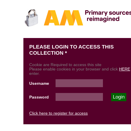
PLEASE LOGIN TO ACCESS THIS
COLLECTION *
Cookie are Required to access this site
Please enable cookies in your browser and click
HERE
enter.
Username
Password
Click here to register for access