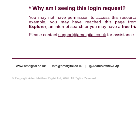
* Why am I seeing this login request?
You may not have permission to access this resourc
example, you may have reached this page fr
Explorer
, an internet search or you may have a
free tri
Please contact
support@amdigital.co.uk
for assistance
www.amdigital.co.uk
|
info@amdigital.co.uk
|
@AdamMatthewGrp
© Copyright Adam Matthew Digital Ltd, 2026. All Rights Reserved.