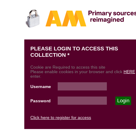
PLEASE LOGIN TO ACCESS THIS
COLLECTION *
Cookie are Required to access this site
Please enable cookies in your browser and click
HERE
enter.
Username
Password
Click here to register for access