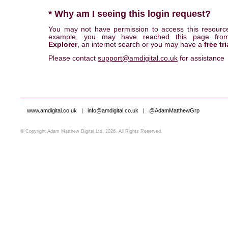
* Why am I seeing this login request?
You may not have permission to access this resourc
example, you may have reached this page fr
Explorer
, an internet search or you may have a
free tri
Please contact
support@amdigital.co.uk
for assistance
www.amdigital.co.uk
|
info@amdigital.co.uk
|
@AdamMatthewGrp
© Copyright Adam Matthew Digital Ltd, 2026. All Rights Reserved.