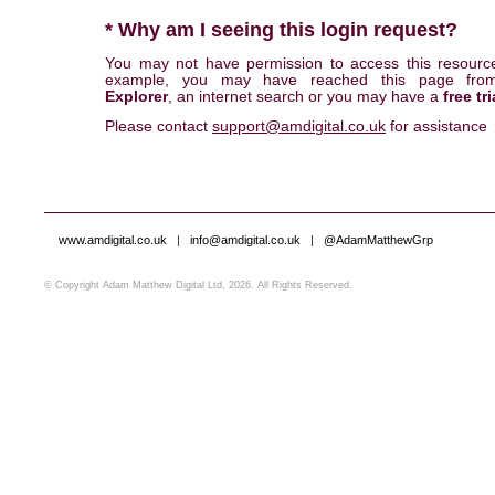
* Why am I seeing this login request?
You may not have permission to access this resourc
example, you may have reached this page fr
Explorer
, an internet search or you may have a
free tri
Please contact
support@amdigital.co.uk
for assistance
www.amdigital.co.uk
|
info@amdigital.co.uk
|
@AdamMatthewGrp
© Copyright Adam Matthew Digital Ltd, 2026. All Rights Reserved.