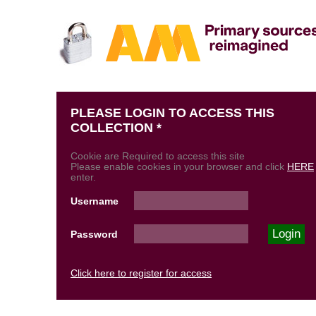
PLEASE LOGIN TO ACCESS THIS
COLLECTION *
Cookie are Required to access this site
Please enable cookies in your browser and click
HERE
enter.
Username
Password
Click here to register for access