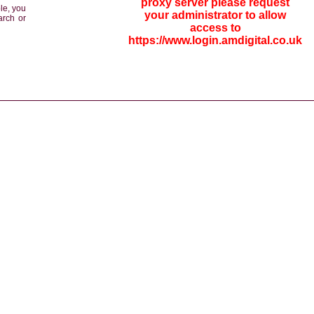
proxy server please request
le, you
your administrator to allow
arch or
access to
https://www.login.amdigital.co.uk