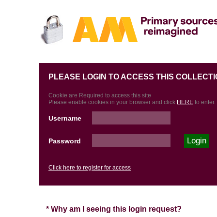
PLEASE LOGIN TO ACCESS THIS COLLECTI
Cookie are Required to access this site
Please enable cookies in your browser and click
HERE
to enter.
Username
Password
Click here to register for access
* Why am I seeing this login request?