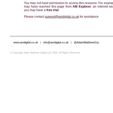
You may not have permission to access this resource. For examp
may have reached this page from
AM Explorer
, an internet se
you may have a
free trial
.
Please contact
support@amdigital.co.uk
for assistance
www.amdigital.co.uk
|
info@amdigital.co.uk
|
@AdamMatthewGrp
© Copyright Adam Matthew Digital Ltd, 2026. All Rights Reserved.