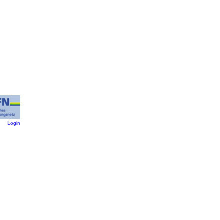
:
Login