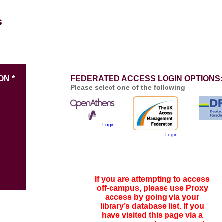
ON *
FEDERATED ACCESS LOGIN OPTIONS
Please select one of the following
Login
Login
If you are attempting to access
off-campus, please use Proxy
access by going via your
library’s database list. If you
have visited this page via a