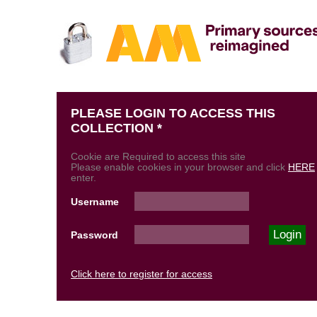
PLEASE LOGIN TO ACCESS THIS
COLLECTION *
Cookie are Required to access this site
Please enable cookies in your browser and click
HERE
enter.
Username
Password
Click here to register for access