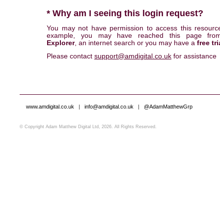
* Why am I seeing this login request?
You may not have permission to access this resourc
example, you may have reached this page fr
Explorer
, an internet search or you may have a
free tri
Please contact
support@amdigital.co.uk
for assistance
www.amdigital.co.uk
|
info@amdigital.co.uk
|
@AdamMatthewGrp
© Copyright Adam Matthew Digital Ltd, 2026. All Rights Reserved.