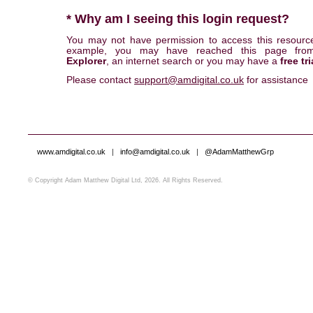
* Why am I seeing this login request?
You may not have permission to access this resourc
example, you may have reached this page fr
Explorer
, an internet search or you may have a
free tri
Please contact
support@amdigital.co.uk
for assistance
www.amdigital.co.uk
|
info@amdigital.co.uk
|
@AdamMatthewGrp
© Copyright Adam Matthew Digital Ltd, 2026. All Rights Reserved.