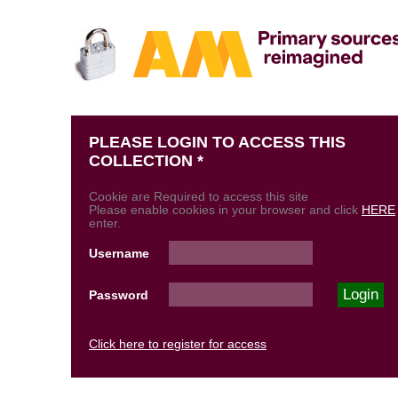
PLEASE LOGIN TO ACCESS THIS
COLLECTION *
Cookie are Required to access this site
Please enable cookies in your browser and click
HERE
enter.
Username
Password
Click here to register for access