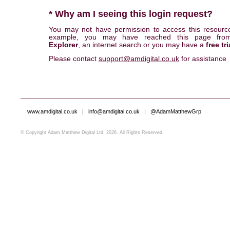
* Why am I seeing this login request?
You may not have permission to access this resourc
example, you may have reached this page fr
Explorer
, an internet search or you may have a
free tri
Please contact
support@amdigital.co.uk
for assistance
www.amdigital.co.uk
|
info@amdigital.co.uk
|
@AdamMatthewGrp
© Copyright Adam Matthew Digital Ltd, 2026. All Rights Reserved.