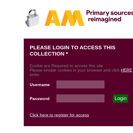
PLEASE LOGIN TO ACCESS THIS
COLLECTION *
Cookie are Required to access this site
Please enable cookies in your browser and click
HERE
enter.
Username
Password
Click here to register for access