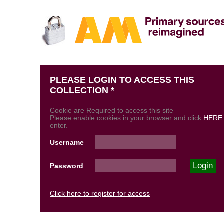
PLEASE LOGIN TO ACCESS THIS
COLLECTION *
Cookie are Required to access this site
Please enable cookies in your browser and click
HERE
enter.
Username
Password
Click here to register for access