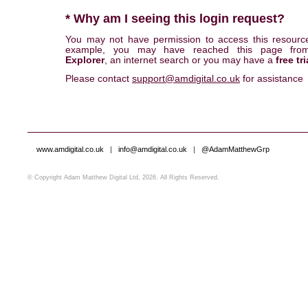
* Why am I seeing this login request?
You may not have permission to access this resourc
example, you may have reached this page fr
Explorer
, an internet search or you may have a
free tri
Please contact
support@amdigital.co.uk
for assistance
www.amdigital.co.uk
|
info@amdigital.co.uk
|
@AdamMatthewGrp
© Copyright Adam Matthew Digital Ltd, 2026. All Rights Reserved.