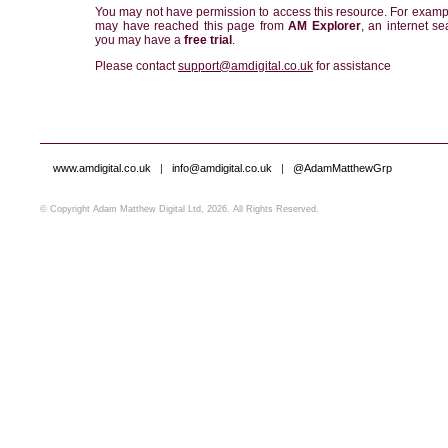
You may not have permission to access this resource. For examp
may have reached this page from
AM Explorer
, an internet se
you may have a
free trial
.
Please contact
support@amdigital.co.uk
for assistance
www.amdigital.co.uk
|
info@amdigital.co.uk
|
@AdamMatthewGrp
© Copyright Adam Matthew Digital Ltd, 2026. All Rights Reserved.