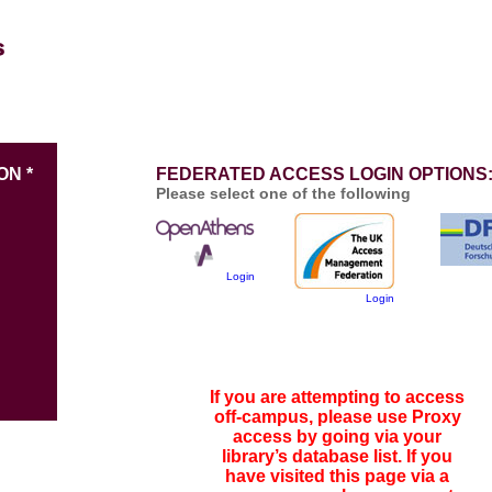
ON *
FEDERATED ACCESS LOGIN OPTIONS
Please select one of the following
Login
Login
If you are attempting to access
off-campus, please use Proxy
access by going via your
library’s database list. If you
have visited this page via a