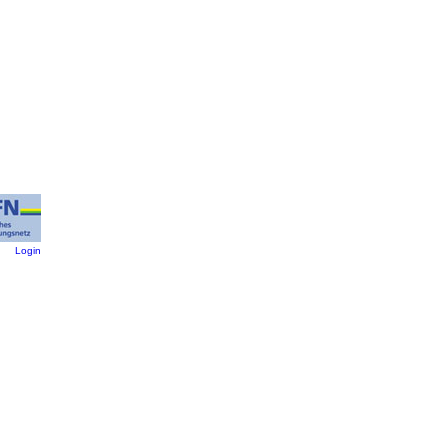
:
Login