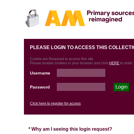
PLEASE LOGIN TO ACCESS THIS COLLECTI
Cookie are Required to access this site
Please enable cookies in your browser and click
HERE
to enter.
Username
Password
Click here to register for access
* Why am I seeing this login request?