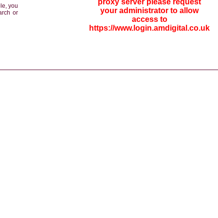
proxy server please request
le, you
your administrator to allow
arch or
access to
https://www.login.amdigital.co.uk