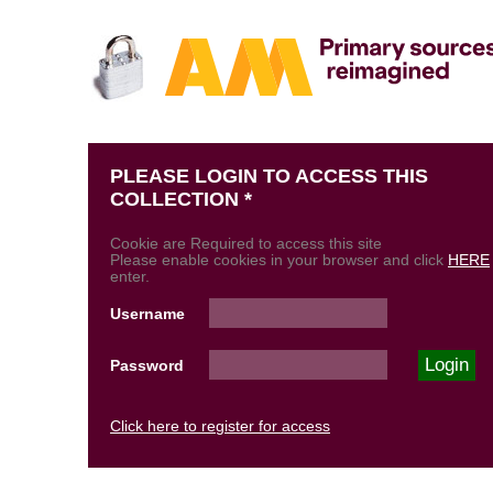
PLEASE LOGIN TO ACCESS THIS
COLLECTION *
Cookie are Required to access this site
Please enable cookies in your browser and click
HERE
enter.
Username
Password
Click here to register for access