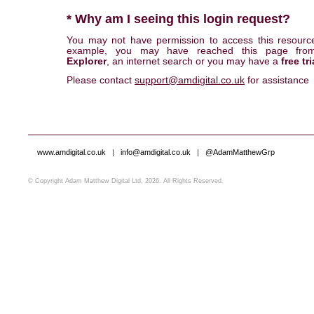
* Why am I seeing this login request?
You may not have permission to access this resourc
example, you may have reached this page fr
Explorer
, an internet search or you may have a
free tri
Please contact
support@amdigital.co.uk
for assistance
www.amdigital.co.uk
|
info@amdigital.co.uk
|
@AdamMatthewGrp
© Copyright Adam Matthew Digital Ltd, 2026. All Rights Reserved.