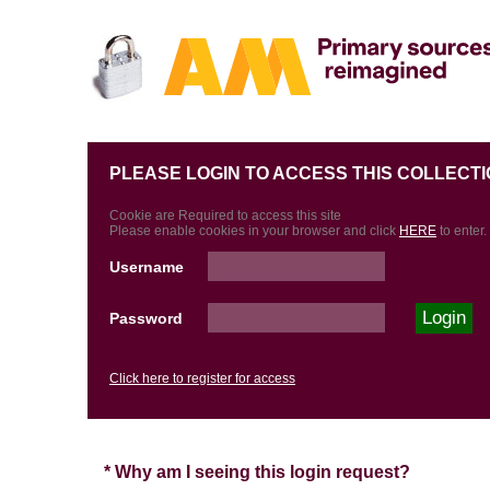
PLEASE LOGIN TO ACCESS THIS COLLECTI
Cookie are Required to access this site
Please enable cookies in your browser and click
HERE
to enter.
Username
Password
Click here to register for access
* Why am I seeing this login request?