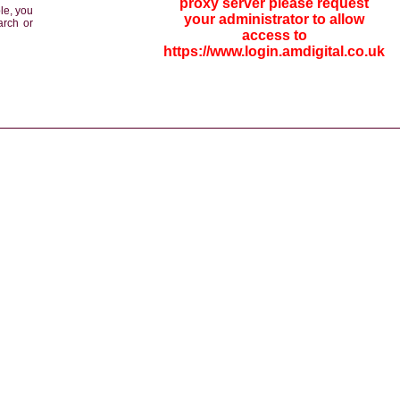
proxy server please request
le, you
your administrator to allow
arch or
access to
https://www.login.amdigital.co.uk