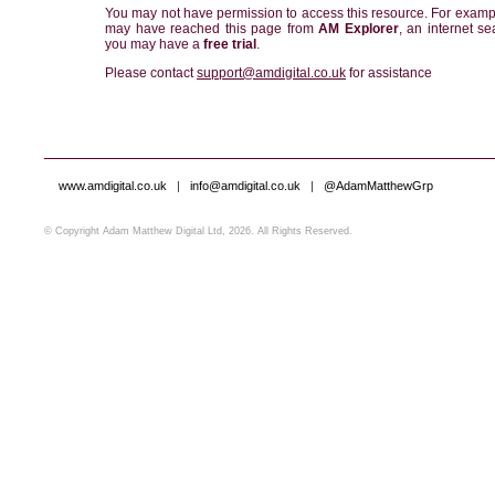
You may not have permission to access this resource. For examp
may have reached this page from
AM Explorer
, an internet se
you may have a
free trial
.
Please contact
support@amdigital.co.uk
for assistance
www.amdigital.co.uk
|
info@amdigital.co.uk
|
@AdamMatthewGrp
© Copyright Adam Matthew Digital Ltd, 2026. All Rights Reserved.