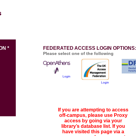
ON *
FEDERATED ACCESS LOGIN OPTIONS
Please select one of the following
Login
Login
If you are attempting to access
off-campus, please use Proxy
access by going via your
library’s database list. If you
have visited this page via a