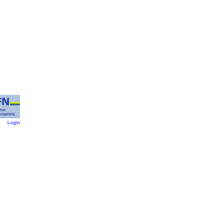
:
Login