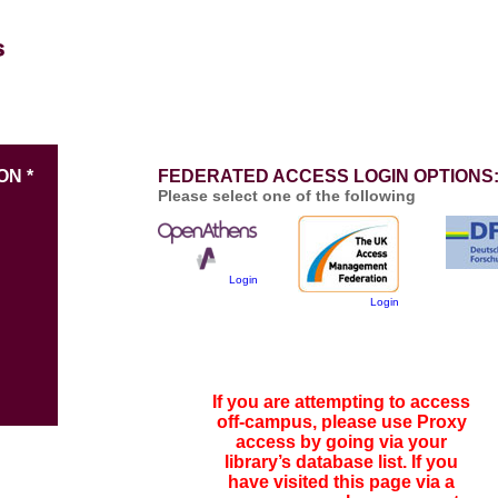
ON *
FEDERATED ACCESS LOGIN OPTIONS
Please select one of the following
Login
Login
If you are attempting to access
off-campus, please use Proxy
access by going via your
library’s database list. If you
have visited this page via a