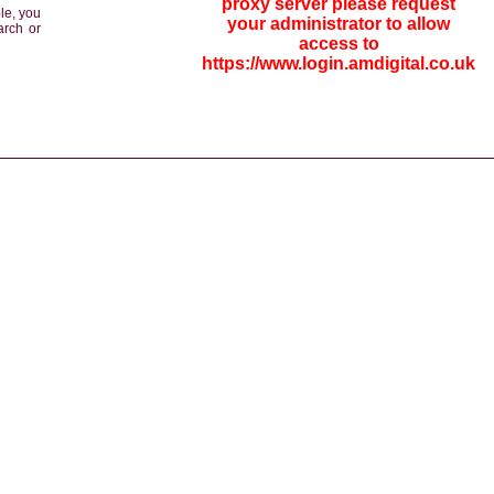
proxy server please request
le, you
your administrator to allow
arch or
access to
https://www.login.amdigital.co.uk