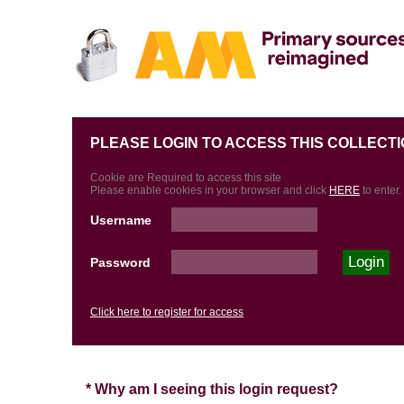
PLEASE LOGIN TO ACCESS THIS COLLECTI
Cookie are Required to access this site
Please enable cookies in your browser and click
HERE
to enter.
Username
Password
Click here to register for access
* Why am I seeing this login request?