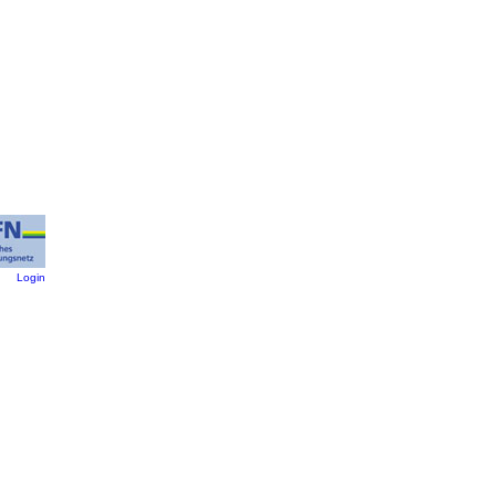
:
Login