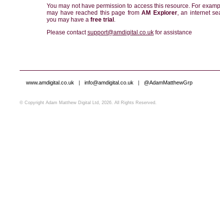
You may not have permission to access this resource. For examp
may have reached this page from
AM Explorer
, an internet se
you may have a
free trial
.
Please contact
support@amdigital.co.uk
for assistance
www.amdigital.co.uk
|
info@amdigital.co.uk
|
@AdamMatthewGrp
© Copyright Adam Matthew Digital Ltd, 2026. All Rights Reserved.